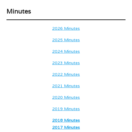
Minutes
2026 Minutes
2025 Minutes
2024 Minutes
2023 Minutes
2022 Minutes
2021 Minutes
2020 Minutes
2019 Minutes
2018 Minutes
2017 Minutes