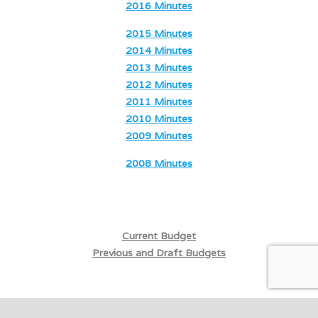
2016 Minutes
2015 Minutes
2014 Minutes
2013 Minutes
2012 Minutes
2011 Minutes
2010 Minutes
2009 Minutes
2008 Minutes
Current Budget
Previous and Draft Budgets
Copyright © 2016 | Gilbert County Island Fire District