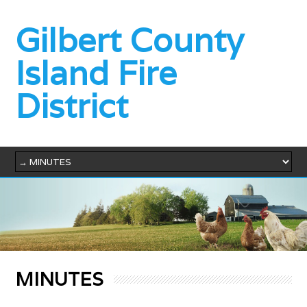
Gilbert County
Island Fire
District
MINUTES