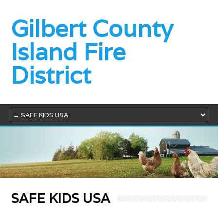
Gilbert County
Island Fire
District
SAFE KIDS USA