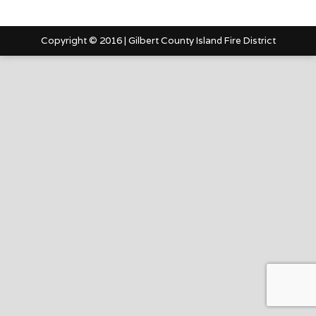
Copyright © 2016 | Gilbert County Island Fire District